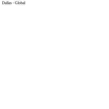
Dallas · Global