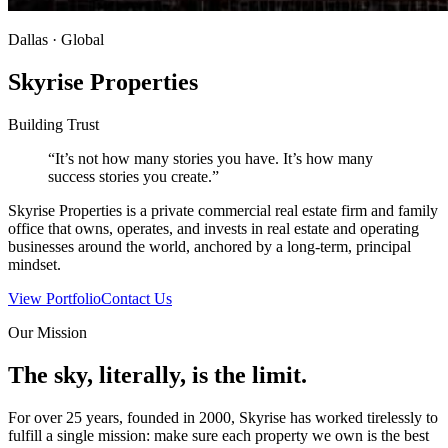
Dallas · Global
Skyrise Properties
Building Trust
“It’s not how many stories you have. It’s how many
success stories you create.”
Skyrise Properties is a private commercial real estate firm and family
office that owns, operates, and invests in real estate and operating
businesses around the world, anchored by a long-term, principal
mindset.
View Portfolio
Contact Us
Our Mission
The sky, literally, is the limit.
For over 25 years, founded in 2000, Skyrise has worked tirelessly to
fulfill a single mission: make sure each property we own is the best