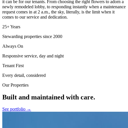
it can be for our tenants. From choosing the right flowers to adorn a
newly remodeled lobby, to responding instantly when a maintenance
request comes in at 2 a.m., the sky, literally, is the limit when it
comes to our service and dedication.
25+ Years
Stewarding properties since 2000
Always On
Responsive service, day and night
Tenant First
Every detail, considered
Our Properties
Built and maintained with care.
See portfolio →