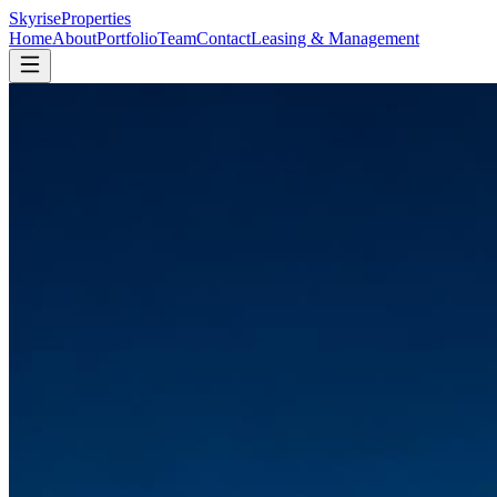
Skyrise
Properties
Home
About
Portfolio
Team
Contact
Leasing & Management