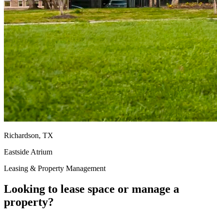
Richardson, TX
Eastside Atrium
Leasing & Property Management
Looking to lease space or manage a
property?