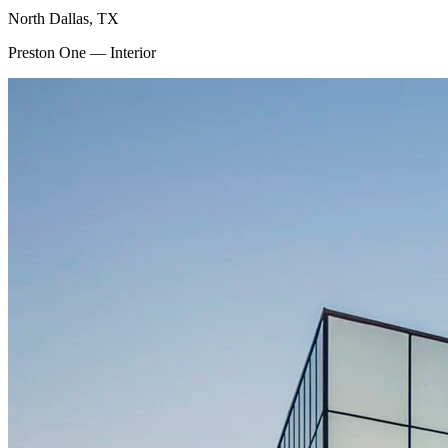
North Dallas, TX
Preston One — Interior