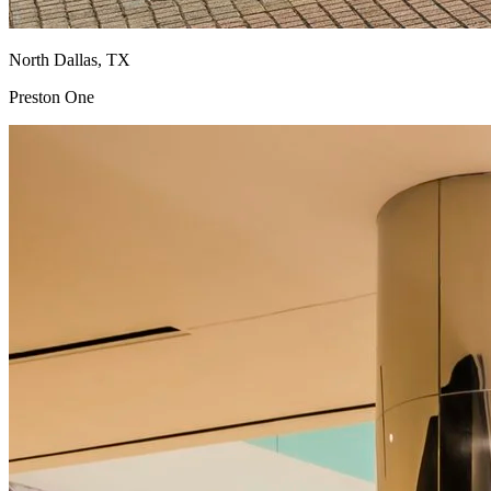
North Dallas, TX
Preston One