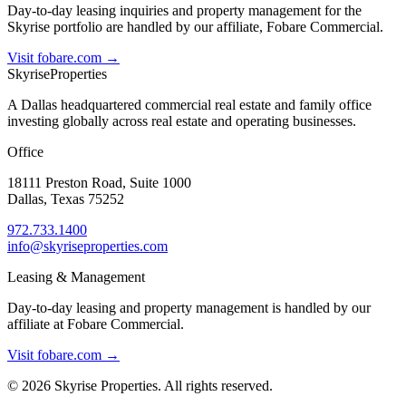
Day-to-day leasing inquiries and property management for the
Skyrise portfolio are handled by our affiliate, Fobare Commercial.
Visit fobare.com →
Skyrise
Properties
A Dallas headquartered commercial real estate and family office
investing globally across real estate and operating businesses.
Office
18111 Preston Road, Suite 1000
Dallas, Texas 75252
972.733.1400
info@skyriseproperties.com
Leasing & Management
Day-to-day leasing and property management is handled by our
affiliate at Fobare Commercial.
Visit fobare.com →
©
2026
Skyrise Properties. All rights reserved.